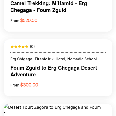
Camel Trekking: M'Hamid - Erg
Chegaga - Foum Zguid
$
520.00
From
(0)
Erg Chigaga, Titanic Iriki Hotel, Nomadic School
Foum Zguid to Erg Chegaga Desert
Adventure
$
300.00
From