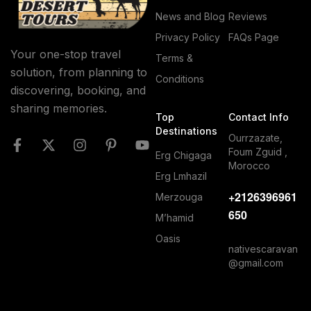
News and Blog
Reviews
Privacy Policy
FAQs Page
Your one-stop travel
Terms &
solution, from planning to
Conditions
discovering, booking, and
sharing memories.
Top
Contact Info
Destinations
Ourrzazate,
Foum Zguid ,
Erg Chigaga
Morocco
Erg Lmhazil
+2126396961
Merzouga
650
M’hamid
Oasis
nativescaravan
@gmail.com