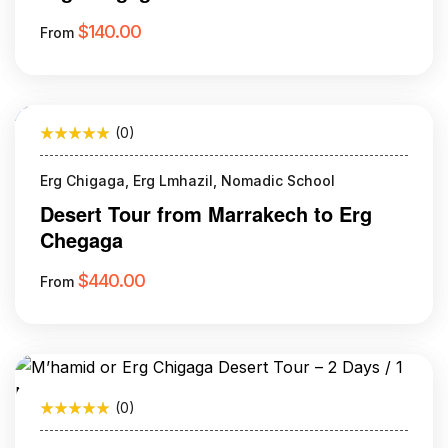
$
140.00
From
(0)
Erg Chigaga, Erg Lmhazil, Nomadic School
Desert Tour from Marrakech to Erg
Chegaga
$
440.00
From
(0)