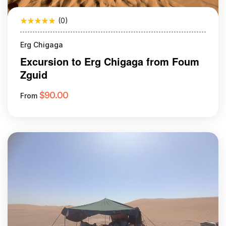
(0)
Erg Chigaga
Excursion to Erg Chigaga from Foum
Zguid
$
90.00
From