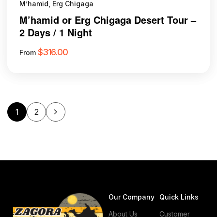
M’hamid, Erg Chigaga
M’hamid or Erg Chigaga Desert Tour –
2 Days / 1 Night
$
316.00
From
1
2
Our Company
Quick Links
About Us
Customer