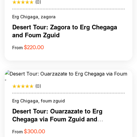
(0)
Erg Chigaga, zagora
Desert Tour: Zagora to Erg Chegaga
and Foum Zguid
$
220.00
From
(0)
Erg Chigaga, foum zguid
Desert Tour: Ouarzazate to Erg
Chegaga via Foum Zguid and
Tazenakht
$
300.00
From