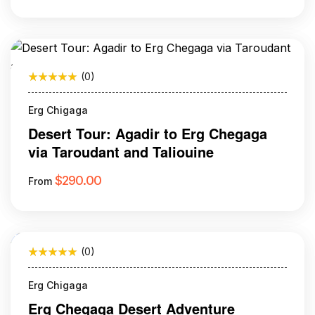
(0)
Erg Chigaga
Desert Tour: Agadir to Erg Chegaga
via Taroudant and Taliouine
$
290.00
From
(0)
Erg Chigaga
Erg Chegaga Desert Adventure