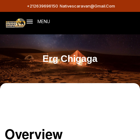
+212639696150
Nativescaravan@gmail.com
MENU
Erg Chigaga
Overview