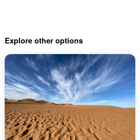
Explore other options