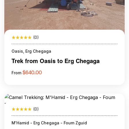
(0)
Oasis, Erg Chegaga
Trek from Oasis to Erg Chegaga
$
640.00
From
(0)
M'Hamid - Erg Chegaga - Foum Zguid