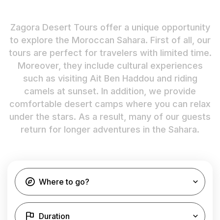
Zagora Desert Tours offer a unique opportunity
to explore the Moroccan Sahara. First of all, our
tours are perfect for travelers with limited time.
Moreover, they include cultural experiences
such as visiting Ait Ben Haddou and riding
camels at sunset. In addition, we provide
comfortable desert camps where you can relax
under the stars. As a result, many of our guests
return for longer adventures in the Sahara.
Where to go?
Duration