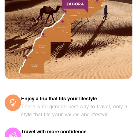
Enjoy a trip that fits your lifestyle
There is no general best way to travel, only a
style that fits your values and lifestyle.
Travel with more confidence