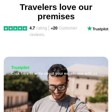
Travelers love our
premises
4.7
+20
rating |
Customer
reviews.
Trustpilot
Click here to write about your experience with us