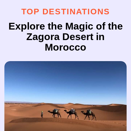
TOP DESTINATIONS
Explore the Magic of the
Zagora Desert in
Morocco