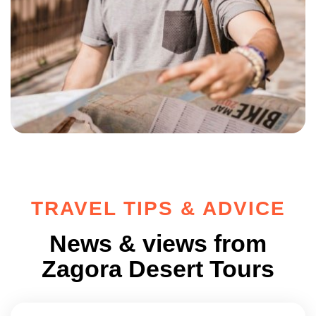
TRAVEL TIPS & ADVICE
News & views from
Zagora Desert Tours