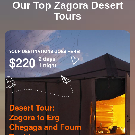
Our Top Zagora Desert
Tours
YOUR DESTINATIONS GOES HERE!
$220
2 days
1 night
Desert Tour:
Zagora to Erg
Chegaga and Foum