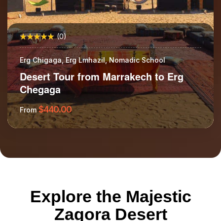
(0)
Erg Chigaga, Erg Lmhazil, Nomadic School
Desert Tour from Marrakech to Erg
Chegaga
$
440.00
From
More Information
Explore the Majestic
Zagora Desert