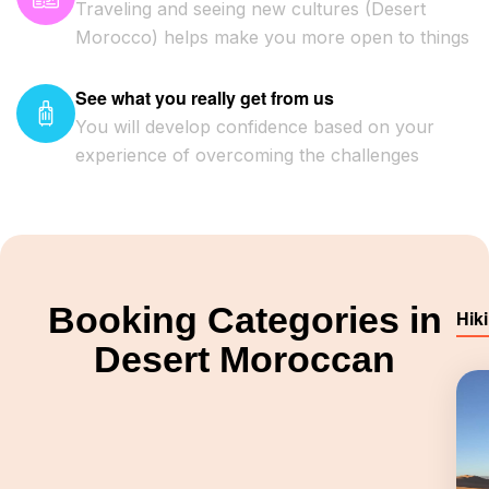
Traveling and seeing new cultures (Desert
Morocco) helps make you more open to things
See what you really get from us
You will develop confidence based on your
experience of overcoming the challenges
Booking Categories in
Hik
Desert Moroccan