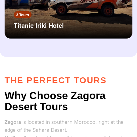
3 Tours
Titanic Iriki Hotel
THE PERFECT TOURS
Why Choose Zagora
Desert Tours
Zagora
is located in southern Morocco, right at the
edge of the Sahara Desert.