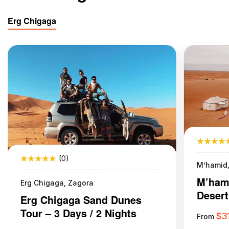
Erg Chigaga
(0)
M’hamid,
M’hami
Erg Chigaga, Zagora
Desert
Erg Chigaga Sand Dunes
Night
Tour – 3 Days / 2 Nights
$
3
From