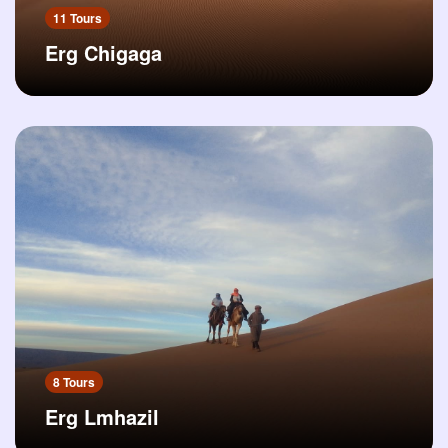
11 Tours
Erg Chigaga
8 Tours
Erg Lmhazil