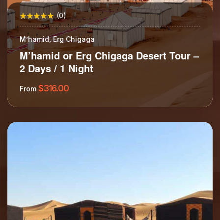
(0)
M’hamid, Erg Chigaga
M’hamid or Erg Chigaga Desert Tour –
2 Days / 1 Night
$
316.00
From
More Information