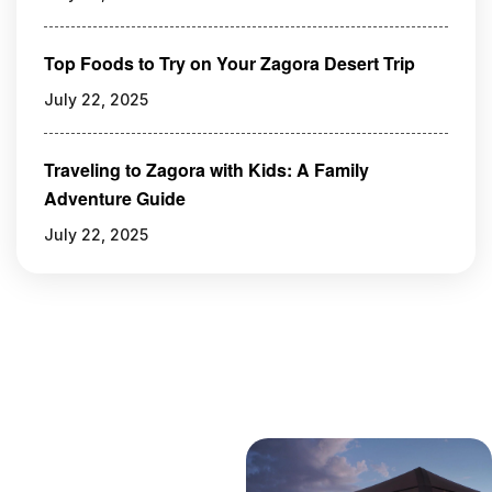
Top Foods to Try on Your Zagora Desert Trip
July 22, 2025
Traveling to Zagora with Kids: A Family
Adventure Guide
July 22, 2025