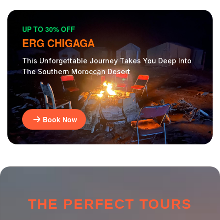
UP TO 30% OFF
ERG CHIGAGA
This Unforgettable Journey Takes You Deep Into
The Southern Moroccan Desert
Book Now
THE PERFECT TOURS