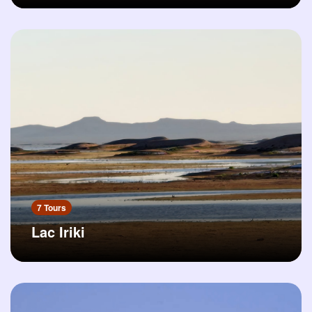
7 Tours
Lac Iriki