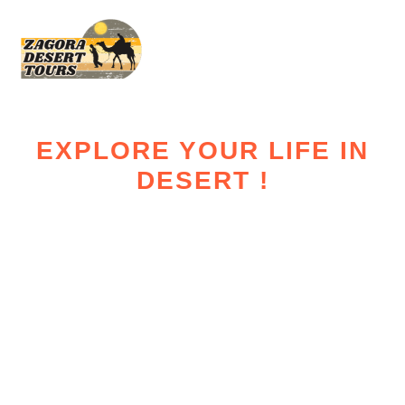
EXPLORE YOUR LIFE IN
DESERT !
Zagora Desert
Tours – Real
Sahara
Experiences in
Morocco