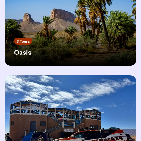
3 Tours
Oasis