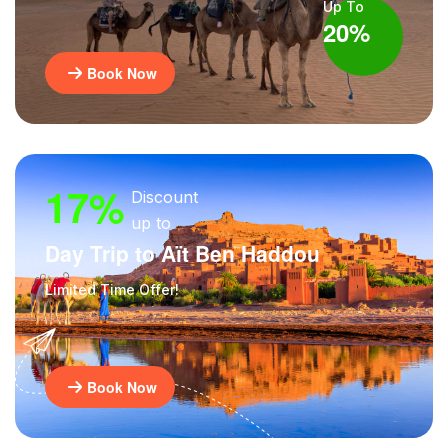
Up To
20%
Book Now
17%
Discount
up to
Day Trip to Aït Ben Haddou
Limited Time Offer!
Book Now