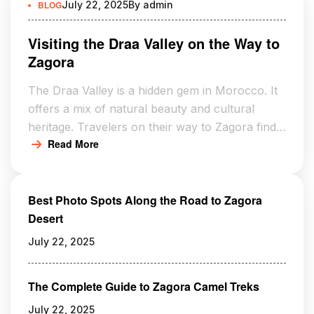
BLOG
July 22, 2025
By
admin
Visiting the Draa Valley on the Way to
Zagora
The Draa Valley is a hidden gem in Morocco. It
offers a mix of natural beauty and cultural
heritage. Travelers on their way to Zagora find
Read More
lush palm groves and ancient kasbahs. These
are signs of the region’s rich history. Visiting the
Draa Valley is a captivating experience. Its
Best Photo Spots Along the Road to Zagora
serene landscapes and historical significance
Desert
are […]
July 22, 2025
The Complete Guide to Zagora Camel Treks
July 22, 2025