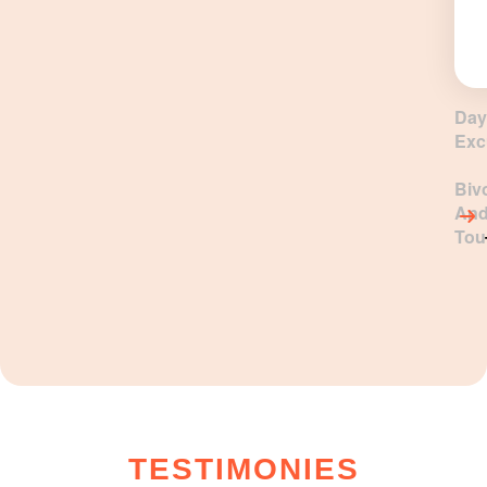
Day
Exc
Biv
An
Tou
TESTIMONIES