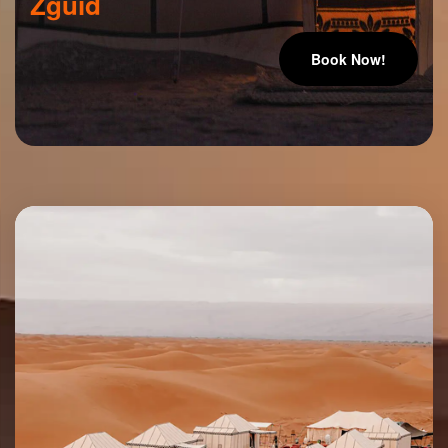
Zguid
Book Now!