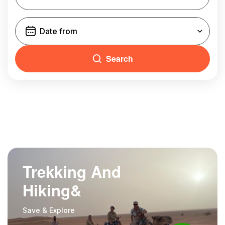
Search
Trekking And
Hiking&
Save & Explore