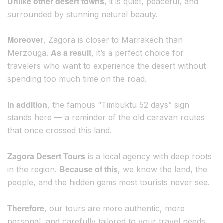
Unlike other desert towns
, it is quiet, peaceful, and
surrounded by stunning natural beauty.
Moreover
, Zagora is closer to Marrakech than
As a result
Merzouga.
, it’s a perfect choice for
travelers who want to experience the desert without
spending too much time on the road.
In addition
, the famous “Timbuktu 52 days” sign
stands here — a reminder of the old caravan routes
that once crossed this land.
Zagora Desert Tours
is a local agency with deep roots
Because of this
in the region.
, we know the land, the
people, and the hidden gems most tourists never see.
Therefore
, our tours are more authentic, more
personal, and carefully tailored to your travel needs.