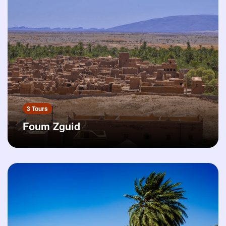
3 Tours
Foum Zguid