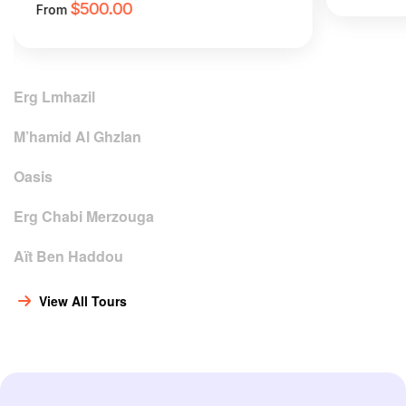
$
500.00
From
Erg Lmhazil
M’hamid Al Ghzlan
Oasis
Erg Chabi Merzouga
Aït Ben Haddou
View All Tours