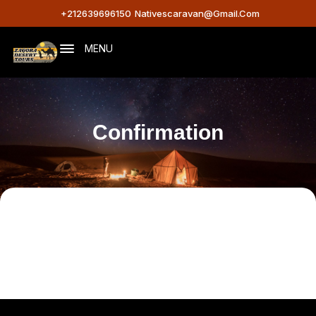
+212639696150
Nativescaravan@gmail.com
MENU
Confirmation