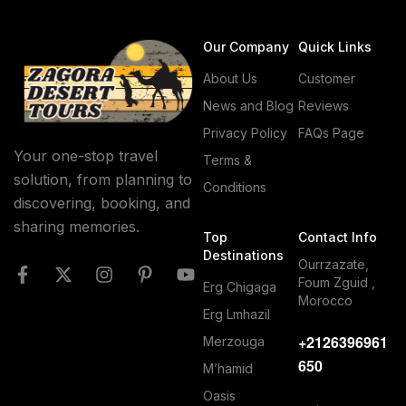
Our Company
Quick Links
About Us
Customer
News and Blog
Reviews
Privacy Policy
FAQs Page
Your one-stop travel
Terms &
solution, from planning to
Conditions
discovering, booking, and
sharing memories.
Top
Contact Info
Destinations
Ourrzazate,
Foum Zguid ,
Erg Chigaga
Morocco
Erg Lmhazil
+2126396961
Merzouga
650
M’hamid
Oasis