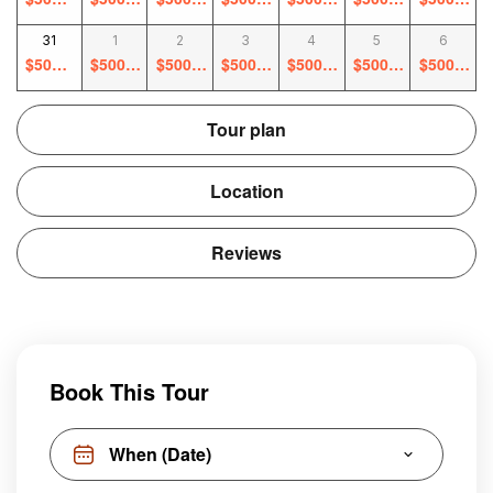
0
0
0
0
0
0
0
31
1
2
3
4
5
6
$
500.0
$
500.0
$
500.0
$
500.0
$
500.0
$
500.0
$
500.0
0
0
0
0
0
0
0
Tour plan
Location
Reviews
Book This Tour