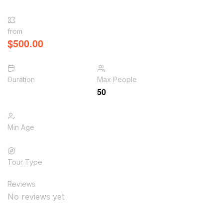
from
$
500.00
Duration
Max People
50
Min Age
Tour Type
Reviews
No reviews yet