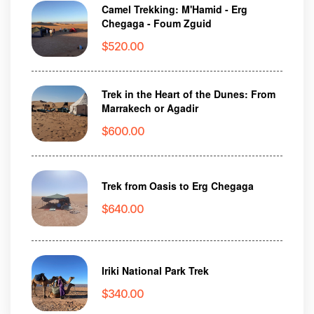
Camel Trekking: M'Hamid - Erg
Chegaga - Foum Zguid
$
520.00
Trek in the Heart of the Dunes: From
Marrakech or Agadir
$
600.00
Trek from Oasis to Erg Chegaga
$
640.00
Iriki National Park Trek
$
340.00