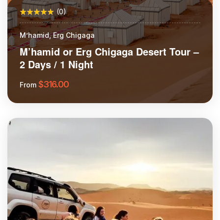
(0)
M’hamid, Erg Chigaga
M’hamid or Erg Chigaga Desert Tour –
2 Days / 1 Night
$
316.00
From
More Information