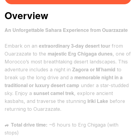
Overview
An Unforgettable Sahara Experience from Ouarzazate
extraordinary 3-day desert tour
Embark on an
from
majestic Erg Chigaga dunes
Ouarzazate to the
, one of
Morocco’s most breathtaking desert landscapes. This
Zagora or M’hamid
adventure includes a night in
to
memorable night in a
break up the long drive and a
traditional or luxury desert camp
under a star-studded
sunset camel trek
sky. Enjoy a
, explore ancient
Iriki Lake
kasbahs, and traverse the stunning
before
returning to Ouarzazate.
Total drive time:
🚙
~6 hours to Erg Chigaga (with
stops)