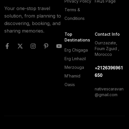
Privacy Policy
FAQs Page
Your one-stop travel
Terms &
solution, from planning to
Conditions
discovering, booking, and
sharing memories.
Top
Contact Info
Destinations
Ourrzazate,
Foum Zguid ,
Erg Chigaga
Morocco
Erg Lmhazil
+2126396961
Merzouga
650
M’hamid
Oasis
nativescaravan
@gmail.com