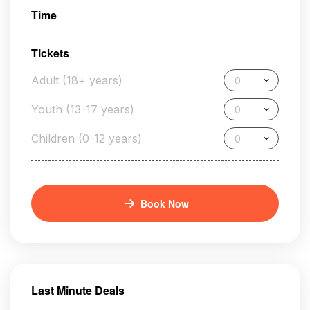
Time
Tickets
Adult (18+ years)
0
Youth (13-17 years)
0
Children (0-12 years)
0
Book Now
Last Minute Deals