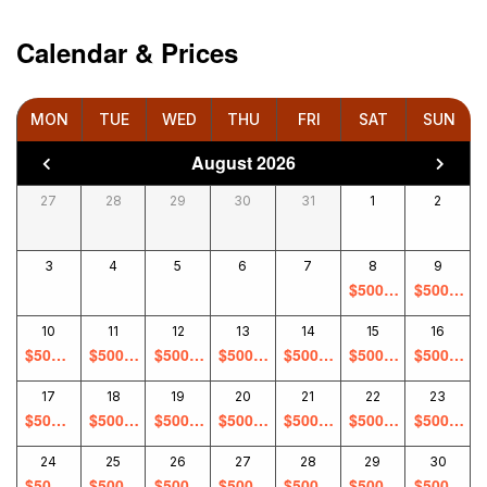
Calendar & Prices
MON
TUE
WED
THU
FRI
SAT
SUN
August 2026
27
28
29
30
31
1
2
3
4
5
6
7
8
9
$
500.0
$
500.0
0
0
10
11
12
13
14
15
16
$
500.0
$
500.0
$
500.0
$
500.0
$
500.0
$
500.0
$
500.0
0
0
0
0
0
0
0
17
18
19
20
21
22
23
$
500.0
$
500.0
$
500.0
$
500.0
$
500.0
$
500.0
$
500.0
0
0
0
0
0
0
0
24
25
26
27
28
29
30
$
500.0
$
500.0
$
500.0
$
500.0
$
500.0
$
500.0
$
500.0