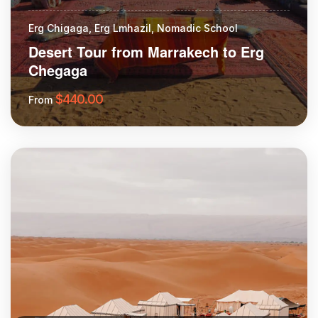
Erg Chigaga, Erg Lmhazil, Nomadic School
Desert Tour from Marrakech to Erg
Chegaga
$
440.00
From
More Information