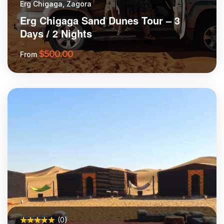
Erg Chigaga, Zagora
Erg Chigaga Sand Dunes Tour – 3
Days / 2 Nights
$
500.00
From
More Information
(0)