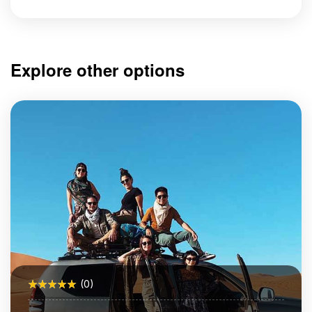
Explore other options
(0)