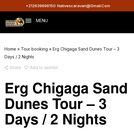
+212639696150
Nativescaravan@gmail.com
MENU
Home
»
Tour booking
»
Erg Chigaga Sand Dunes Tour – 3
Days / 2 Nights
Share
Add to wishlist
Erg Chigaga Sand
Dunes Tour – 3
Days / 2 Nights