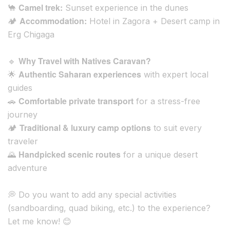
Camel trek:
🐪
Sunset experience in the dunes
Accommodation:
🏕️
Hotel in Zagora + Desert camp in
Erg Chigaga
Why Travel with Natives Caravan?
🔹
Authentic Saharan experiences
🌟
with expert local
guides
Comfortable private transport
🚗
for a stress-free
journey
Traditional & luxury camp options
🏕️
to suit every
traveler
Handpicked scenic routes
🌄
for a unique desert
adventure
💭
Do you want to add any special activities
(sandboarding, quad biking, etc.) to the experience?
Let me know!
😊