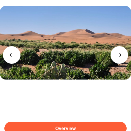
Overview