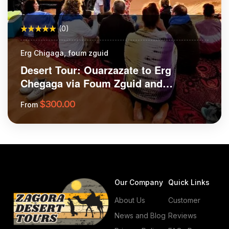
(0)
Erg Chigaga, foum zguid
Desert Tour: Ouarzazate to Erg
Chegaga via Foum Zguid and
Tazenakht
$
300.00
From
More Information
Our Company
Quick Links
About Us
Customer
News and Blog
Reviews