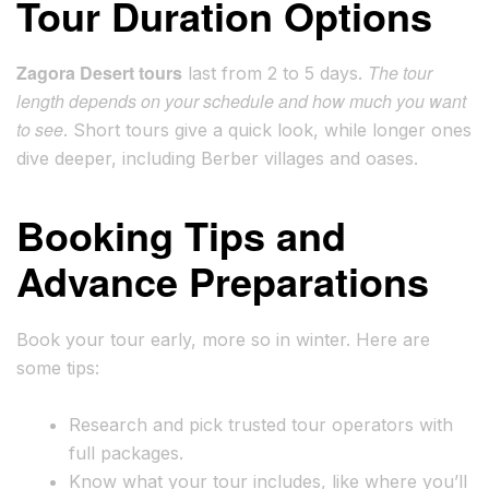
Tour Duration Options
Zagora Desert tours
The tour
last from 2 to 5 days.
length depends on your schedule and how much you want
to see
. Short tours give a quick look, while longer ones
dive deeper, including Berber villages and oases.
Booking Tips and
Advance Preparations
Book your tour early, more so in winter. Here are
some tips:
Research and pick trusted tour operators with
full packages.
Know what your tour includes, like where you’ll