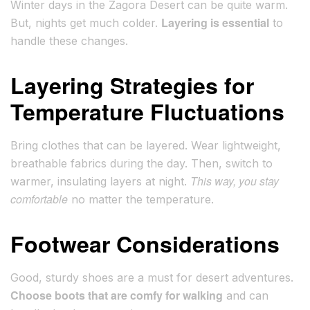
Winter days in the Zagora Desert can be quite warm.
Layering is essential
But, nights get much colder.
to
handle these changes.
Layering Strategies for
Temperature Fluctuations
Bring clothes that can be layered. Wear lightweight,
breathable fabrics during the day. Then, switch to
This way, you stay
warmer, insulating layers at night.
comfortable
no matter the temperature.
Footwear Considerations
Good, sturdy shoes are a must for desert adventures.
Choose boots that are comfy for walking
and can