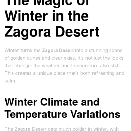
Winter in the
Zagora Desert
Zagora Desert
Winter turns the
into a stunning scene
of golden dunes and clear skies. It’s not just the looks
that change; the weather and temperature also shift.
This creates a unique place that’s both refreshing and
calm.
Winter Climate and
Temperature Variations
The Zagora Desert gets much colder in winter, with