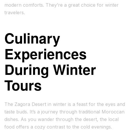
modern comforts. They’re a great choice for winter
travelers.
Culinary
Experiences
During Winter
Tours
The Zagora Desert in winter is a feast for the eyes and
taste buds. It’s a journey through traditional Moroccan
dishes. As you wander through the desert, the local
food offers a cozy contrast to the cold evenings.