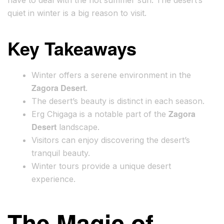
have to deal with the hot summer sun. The desert’s
quiet in winter is a big reason to visit.
Key Takeaways
Winter offers a serene environment in the
Zagora Desert
.
The desert’s beauty is distinct in each season.
Zagora
Erg Chigaga is a notable part of the
Desert
landscape.
Visitors can enjoy discovering the desert’s
tranquil beauty.
Winter tours provide a unique desert
experience.
The Magic of