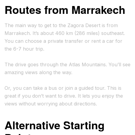
Routes from Marrakech
The main way to get to the Zagora Desert is from
Marrakech. It’s about 460 km (286 miles) southeast.
You can choose a private transfer or rent a car for
the 6-7 hour trip.
The drive goes through the Atlas Mountains. You’ll see
amazing views along the way.
Or, you can take a bus or join a guided tour. This is
great if you don’t want to drive. It lets you enjoy the
views without worrying about directions.
Alternative Starting