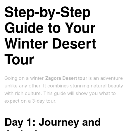
Step-by-Step
Guide to Your
Winter Desert
Tour
Zagora Desert tour
Going on a winter
is an adventure
unlike any other. It combines stunning natural beauty
with rich culture. This guide will show you what to
expect on a 3-day tour.
Day 1: Journey and