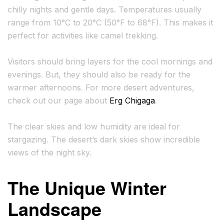
chilly nights and gentle days. Temperatures usually
range from 10°C to 20°C (50°F to 68°F). This makes it
perfect for activities like camel trekking.
Visitors should bring layers for the cool mornings and
evenings. But, they should also be ready for the
warmer afternoons. For more desert adventures,
check out our page about
Erg Chigaga
.
The clear skies and low humidity are ideal for
stargazing. The desert’s dark skies show incredible
views of the night sky.
The Unique Winter
Landscape