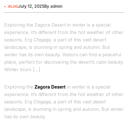
BLOG
July 12, 2025
By
admin
Exploring the Zagora Desert in winter is a special
experience. It’s different from the hot weather of other
seasons. Erg Chigaga, a part of this vast desert
landscape, is stunning in spring and autumn. But
winter has its own beauty. Visitors can find a peaceful
place, perfect for discovering the desert’s calm beauty.
Winter tours […]
Zagora Desert
Exploring the
in winter is a special
experience. It’s different from the hot weather of other
desert
seasons. Erg Chigaga, a part of this vast
landscape
, is stunning in spring and autumn. But winter
has its own beauty.