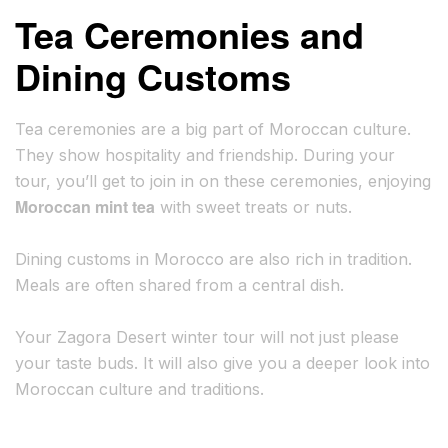
Tea Ceremonies and
Dining Customs
Tea ceremonies are a big part of Moroccan culture.
They show hospitality and friendship. During your
tour, you’ll get to join in on these ceremonies, enjoying
Moroccan mint tea
with sweet treats or nuts.
Dining customs in Morocco are also rich in tradition.
Meals are often shared from a central dish.
Your Zagora Desert winter tour will not just please
your taste buds. It will also give you a deeper look into
Moroccan culture and traditions.