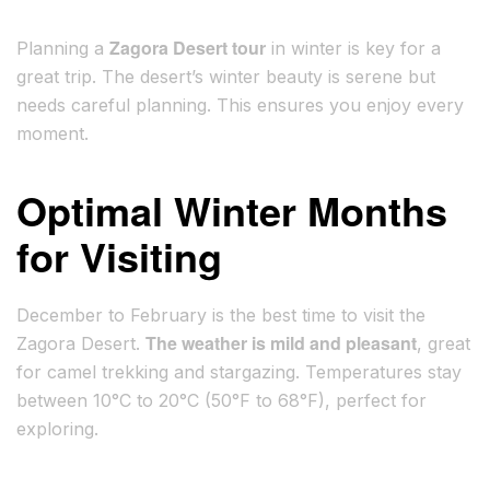
Zagora Desert tour
Planning a
in winter is key for a
great trip. The desert’s winter beauty is serene but
needs careful planning. This ensures you enjoy every
moment.
Optimal Winter Months
for Visiting
December to February is the best time to visit the
The weather is mild and pleasant
Zagora Desert.
, great
for camel trekking and stargazing. Temperatures stay
between 10°C to 20°C (50°F to 68°F), perfect for
exploring.