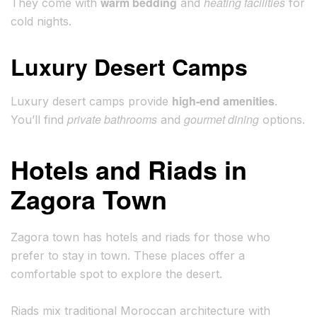
warm bedding
heating facilities
They come with
and
for
cold nights.
Luxury Desert Camps
high-end amenities
Luxury desert camps provide
.
private bathrooms
gourmet dining
You’ll find
and
options.
Hotels and Riads in
Zagora Town
Zagora town has hotels and riads for those who
prefer to stay in town. These places offer a
comfortable spot to explore the desert.
Riads mix traditional Moroccan architecture with