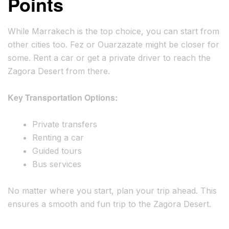
Points
While Marrakech is the top choice, you can start from
other cities too. Fez or Ouarzazate might be closer for
some. Rent a car or get a private driver to reach the
Zagora Desert from there.
Key Transportation Options:
Private transfers
Renting a car
Guided tours
Bus services
No matter where you start, plan your trip ahead. This
ensures a smooth and fun trip to the Zagora Desert.