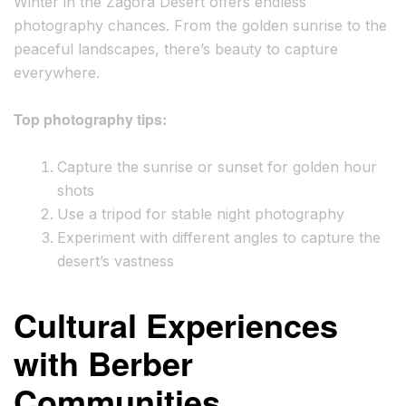
Winter in the Zagora Desert offers endless
photography chances. From the golden sunrise to the
peaceful landscapes, there’s beauty to capture
everywhere.
Top photography tips:
Capture the sunrise or sunset for golden hour
shots
Use a tripod for stable night photography
Experiment with different angles to capture the
desert’s vastness
Cultural Experiences
with Berber
Communities