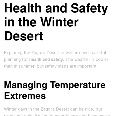
Health and Safety
in the Winter
Desert
Exploring the Zagora Desert in winter needs careful
health and safety
planning for
. The weather is cooler
than in summer, but safety steps are important.
Managing Temperature
Extremes
Winter days in the Zagora Desert can be nice, but
nights get cold. It’s key to wear layers and have warm