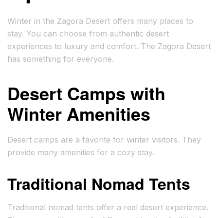
Winter in the Zagora Desert offers many places to
stay. You can choose from authentic desert
experiences to luxury and comfort. The Zagora Desert
has something for everyone.
Desert Camps with
Winter Amenities
Desert camps are a favorite for winter visitors. They
provide many amenities for a cozy stay.
Traditional Nomad Tents
Traditional nomad tents offer a real desert experience.