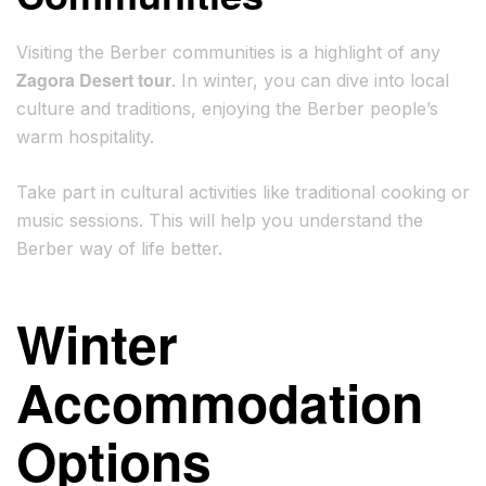
Visiting the Berber communities is a highlight of any
Zagora Desert tour
. In winter, you can dive into local
culture and traditions, enjoying the Berber people’s
warm hospitality.
Take part in cultural activities like traditional cooking or
music sessions. This will help you understand the
Berber way of life better.
Winter
Accommodation
Options