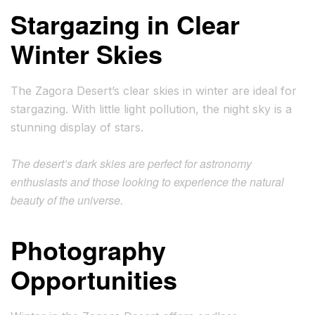
Stargazing in Clear
Winter Skies
The Zagora Desert’s clear skies in winter are ideal for
stargazing. With little light pollution, the night sky is a
stunning display of stars.
The desert’s dark skies are perfect for astronomy
enthusiasts and those looking to experience the natural
beauty of the universe.
Photography
Opportunities