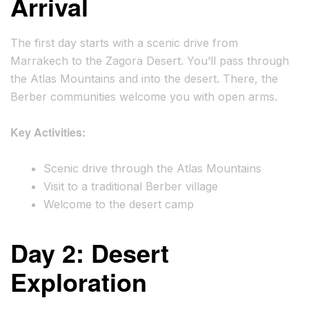
Arrival
The first day starts with a scenic drive from
Marrakech to the Zagora Desert. You’ll pass through
the Atlas Mountains and into the desert. There, the
Berber communities welcome you with open arms.
Key Activities:
Scenic drive through the Atlas Mountains
Visit to a traditional Berber village
Welcome to the desert camp
Day 2: Desert
Exploration