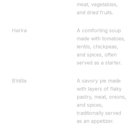
meat, vegetables,
and dried fruits.
Harira
A comforting soup
made with tomatoes,
lentils, chickpeas,
and spices, often
served as a starter.
B’stilla
A savory pie made
with layers of flaky
pastry, meat, onions,
and spices,
traditionally served
as an appetizer.