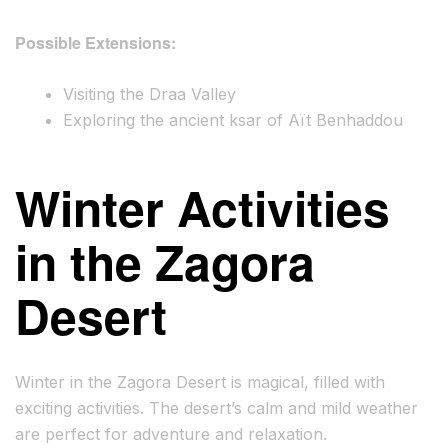
Possible Extensions:
Visiting the Draa Valley
Exploring the ancient ksar of Aït Benhaddou
Winter Activities
in the Zagora
Desert
Winter in the Zagora Desert is magical, filled with
exciting activities. The desert’s calm and mild weather
are perfect for adventure and relaxation.