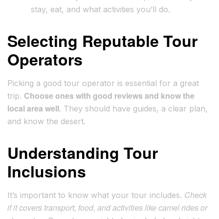
stay, eat, and what activities you’ll do.
Selecting Reputable Tour
Operators
Picking a good tour operator is essential for a great
Choose ones with good reviews and know the
trip.
local area well
. They should have guides, a clear plan,
and know the desert.
Understanding Tour
Inclusions
Check
It’s important to know what your tour includes.
if it covers transport, food, and activities like camel rides or