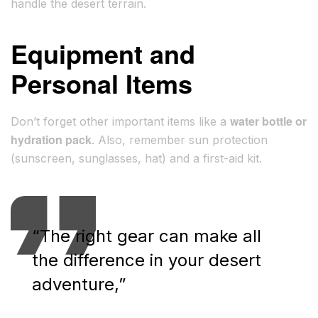
handle the desert terrain.
Equipment and
Personal Items
water bottle or
Don’t forget other important items like a
hydration pack
. Also, remember sun protection
(sunscreen, sunglasses, hat) and a first-aid kit.
“The right gear can make all
the difference in your desert
adventure,”