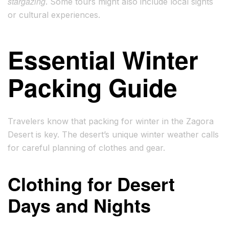
stargazing
. Some tours might also include local sights
or cultural experiences.
Essential Winter
Packing Guide
Travelers know that packing for winter in the Zagora
Desert is key. The desert’s unique winter weather calls
for careful planning of clothes and gear.
Clothing for Desert
Days and Nights