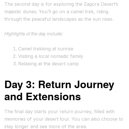
The second day is for exploring the Zagora Desert’s
majestic dunes. You’ll go on a camel trek, riding
through the peaceful landscapes as the sun rises.
Highlights of the day include:
Camel trekking at sunrise
Visiting a local nomadic family
Relaxing at the desert camp
Day 3: Return Journey
and Extensions
The final day starts your return journey, filled with
memories of your desert tour. You can also choose to
stay longer and see more of the area.